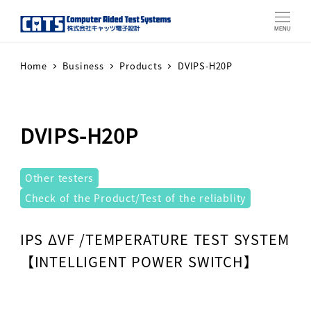
MENU
Home
Business
Products
DVIPS-H20P
DVIPS-H20P
テストシステム
Other testers
Check of the Product/Test of the reliablity
Warning
: Attempt to read property "label" on array in
IPS ΔVF /TEMPERATURE TEST SYSTEM
【INTELLIGENT POWER SWITCH】