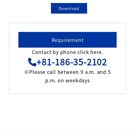
Download
Requirement
Contact by phone click here.
+81-186-35-2102
※Please call between 9 a.m. and 5
p.m. on weekdays