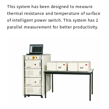
This system has been designed to measure
thermal resistance and temperature of surface
of intelligent power switch. This system has 2
parallel measurement for better productivity.