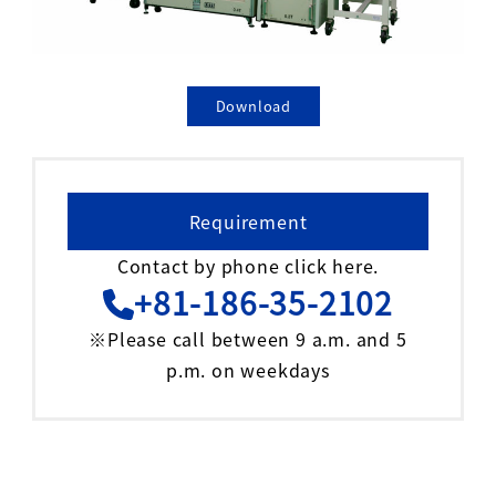
Download
Requirement
Contact by phone click here.
+81-186-35-2102
※Please call between 9 a.m. and 5
p.m. on weekdays