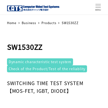
MENU
Home
Business
Products
SW1530ZZ
SW1530ZZ
テストシステム
Dynamic characteristic test system
Check of the Product/Test of the reliablity
Warning
: Attempt to read property "label" on array in
SWITCHING TIME TEST SYSTEM
【MOS-FET, IGBT, DIODE】