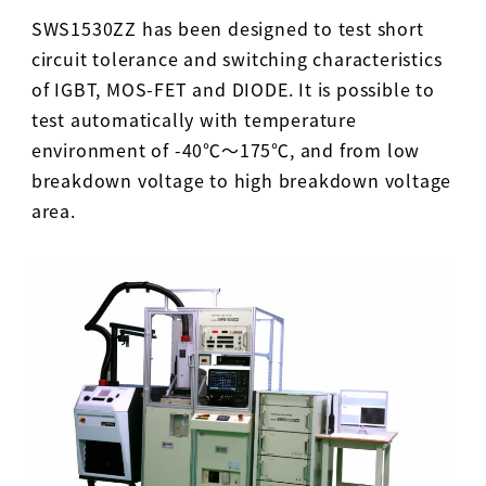
SWS1530ZZ has been designed to test short
circuit tolerance and switching characteristics
of IGBT, MOS-FET and DIODE. It is possible to
test automatically with temperature
environment of -40℃～175℃, and from low
breakdown voltage to high breakdown voltage
area.