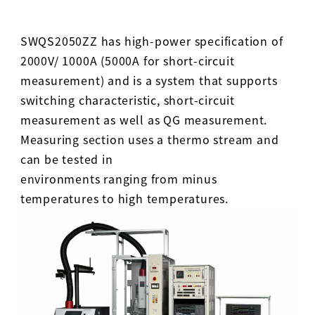
SWQS2050ZZ has high-power specification of
2000V/ 1000A (5000A for short-circuit
measurement) and is a system that supports
switching characteristic, short-circuit
measurement as well as QG measurement.
Measuring section uses a thermo stream and
can be tested in
environments ranging from minus
temperatures to high temperatures.