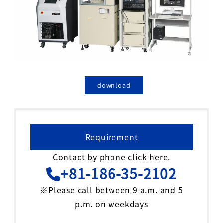
download
Requirement
Contact by phone click here.
+81-186-35-2102
※Please call between 9 a.m. and 5
p.m. on weekdays