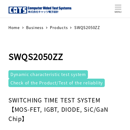
MENU
Home
Business
Products
SWQS2050ZZ
SWQS2050ZZ
テストシステム
Dynamic characteristic test system
Check of the Product/Test of the reliablity
Warning
: Attempt to read property "label" on array in
SWITCHING TIME TEST SYSTEM
【MOS-FET, IGBT, DIODE, SiC/GaN
Chip】