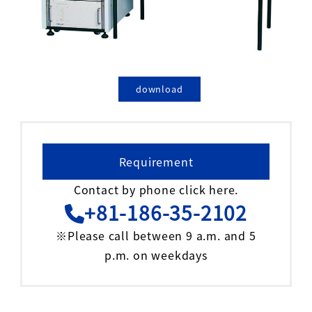
download
Requirement
Contact by phone click here.
+81-186-35-2102
※Please call between 9 a.m. and 5
p.m. on weekdays