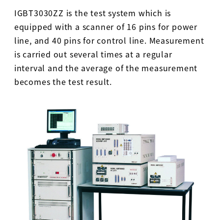
IGBT3030ZZ is the test system which is
equipped with a scanner of 16 pins for power
line, and 40 pins for control line. Measurement
is carried out several times at a regular
interval and the average of the measurement
becomes the test result.