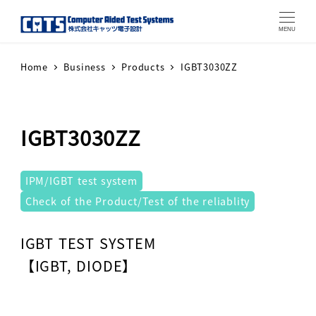
MENU
Home
Business
Products
IGBT3030ZZ
IGBT3030ZZ
テストシステム
IPM/IGBT test system
Check of the Product/Test of the reliablity
Warning
: Attempt to read property "label" on array in
IGBT TEST SYSTEM
【IGBT, DIODE】