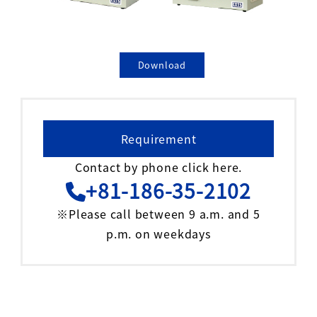
Download
Requirement
Contact by phone click here.
+81-186-35-2102
※Please call between 9 a.m. and 5
p.m. on weekdays