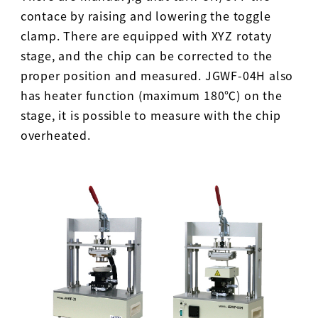
contace by raising and lowering the toggle
clamp. There are equipped with XYZ rotaty
stage, and the chip can be corrected to the
proper position and measured. JGWF-04H also
has heater function (maximum 180℃) on the
stage, it is possible to measure with the chip
overheated.