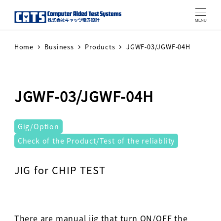
MENU
Home
Business
Products
JGWF-03/JGWF-04H
JGWF-03/JGWF-04H
テストシステム
Gig/Option
Check of the Product/Test of the reliablity
Warning
: Attempt to read property "label" on array in
JIG for CHIP TEST
There are manual jig that turn ON/OFF the