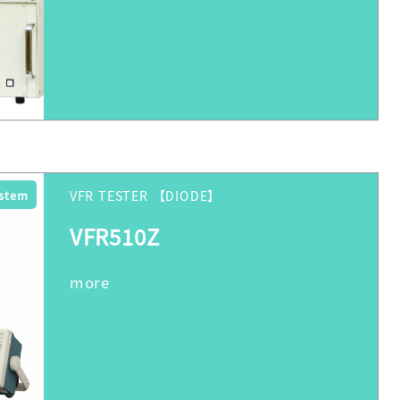
ystem
VFR TESTER 【DIODE】
VFR510Z