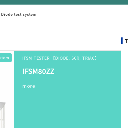
Diode test system
T
ystem
IFSM TESTER 【DIODE, SCR, TRIAC】
IFSM80ZZ