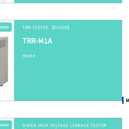
ystem
TRR TESTER 【DIODE】
TRR-M1A
M
ystem
SUPER HIGH VOLTAGE LEAKAGE TESTER