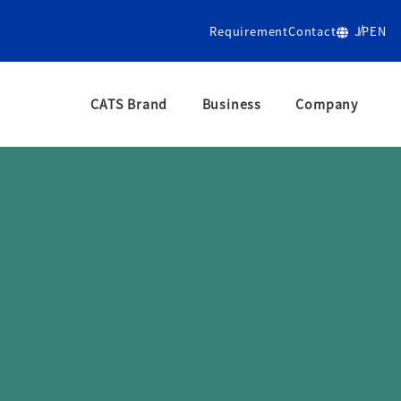
Requirement
Contact
JP
EN
CATS Brand
Business
Company