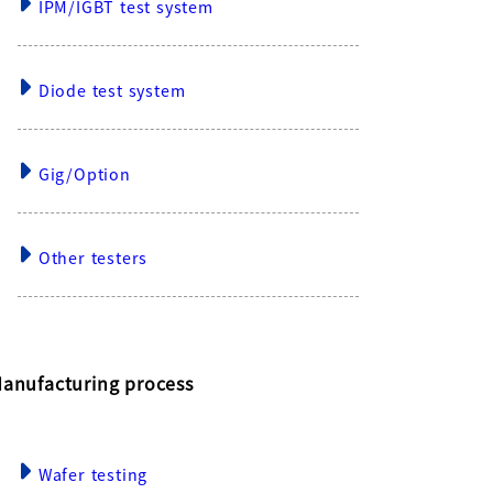
IPM/IGBT test system
Diode test system
Gig/Option
Other testers
anufacturing process
Wafer testing