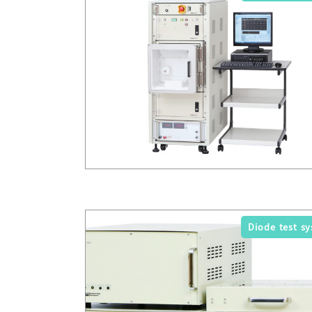
Diode test s