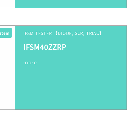
ystem
IFSM TESTER 【DIODE, SCR, TRIAC】
IFSM40ZZRP