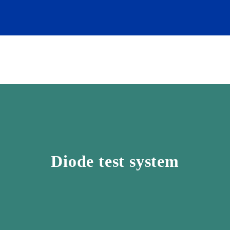
Diode test system