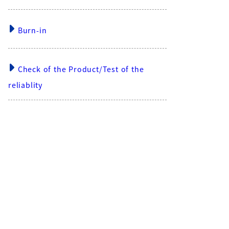
Burn-in
Check of the Product/Test of the
reliablity