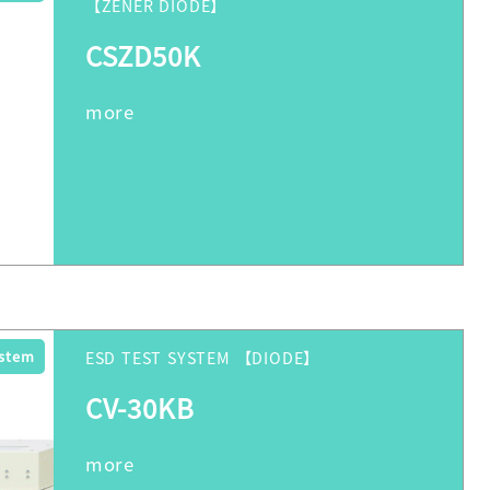
【ZENER DIODE】
CSZD50K
ystem
ESD TEST SYSTEM 【DIODE】
CV-30KB