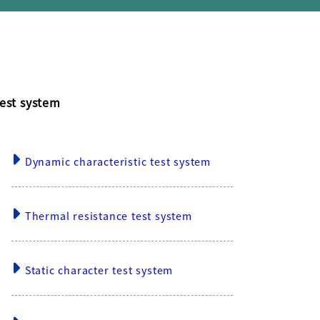
est system
Dynamic characteristic test system
Thermal resistance test system
Static character test system