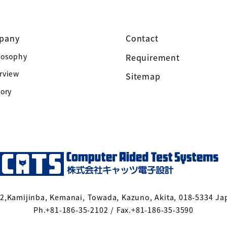
pany
Contact
losophy
Requirement
rview
Sitemap
tory
-2,Kamijinba, Kemanai, Towada, Kazuno, Akita, 018-5334 Ja
Ph.+81-186-35-2102 / Fax.+81-186-35-3590