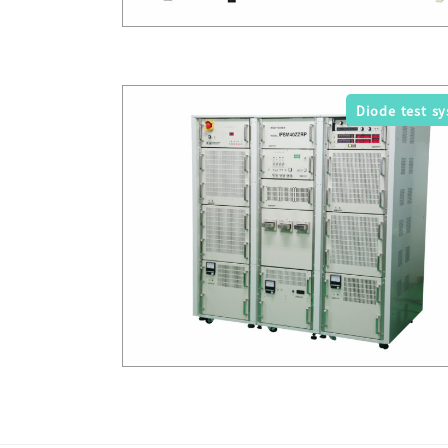
Diode test s