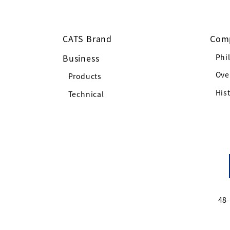
CATS Brand
Com
Business
Phi
Ove
Products
His
Technical
48