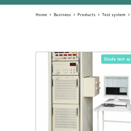
Home
Business
Products
Test system
Diode test s