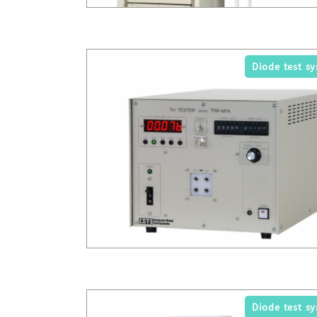
Diode test s
Diode test s