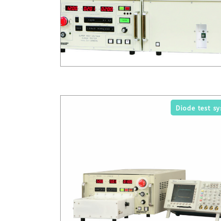
Diode test s