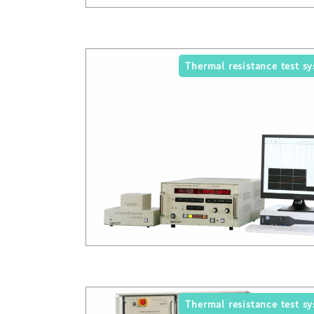
Thermal resistance test s
Thermal resistance test s