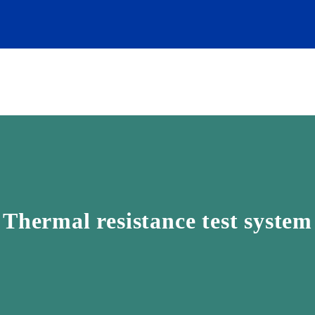
Thermal resistance test system