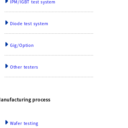
IPM/IGBT test system
Diode test system
Gig/Option
Other testers
anufacturing process
Wafer testing