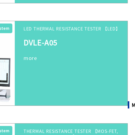
ystem
LED THERMAL RESISTANCE TESTER 【LED】
DVLE-A05
M
ystem
THERMAL RESISTANCE TESTER 【MOS-FET,