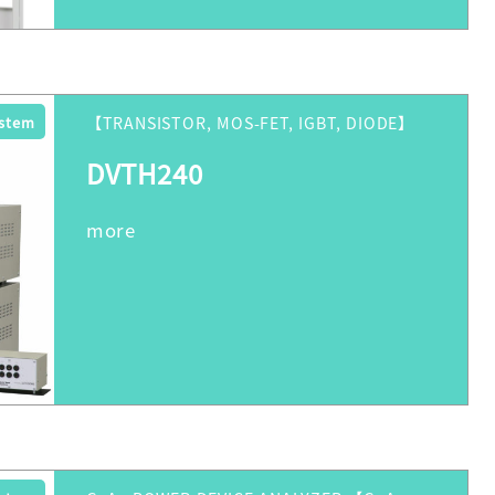
ystem
【TRANSISTOR, MOS-FET, IGBT, DIODE】
DVTH240