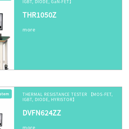
IGBT, DIODE, GaN-FET】
THR1050Z
ystem
THERMAL RESISTANCE TESTER 【MOS-FET,
IGBT, DIODE, HYRISTOR】
DVFN624ZZ