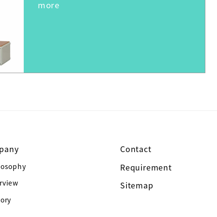
pany
Contact
losophy
Requirement
rview
Sitemap
tory