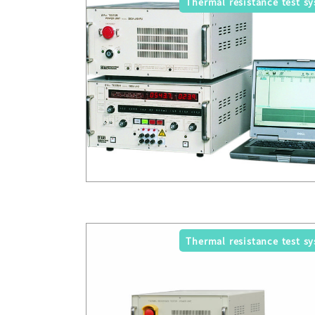
Thermal resistance test s
Thermal resistance test s