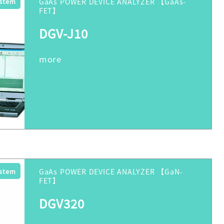
ystem
GaAs POWER DEVICE ANALYZER 【GaAs-
FET】
DGV-J10
ystem
GaAs POWER DEVICE ANALYZER 【GaN-
FET】
DGV320