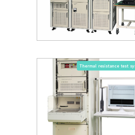
Thermal resistance test s