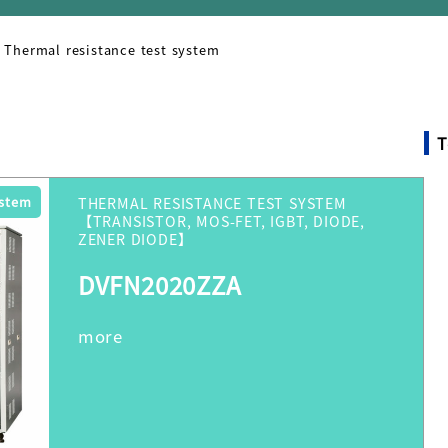
Thermal resistance test system
T
ystem
THERMAL RESISTANCE TEST SYSTEM
【TRANSISTOR, MOS-FET, IGBT, DIODE,
ZENER DIODE】
DVFN2020ZZA