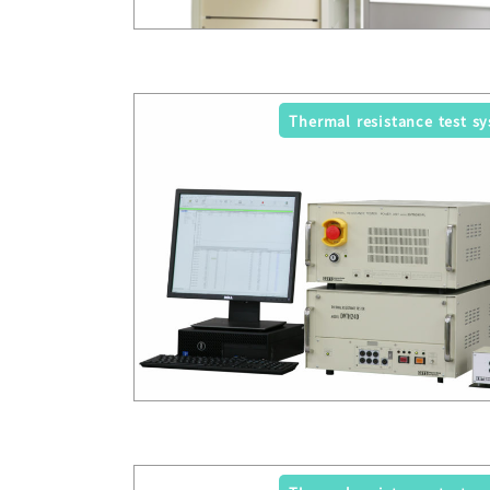
Thermal resistance test s