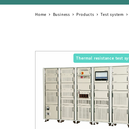
Home
Business
Products
Test system
Thermal resistance test s