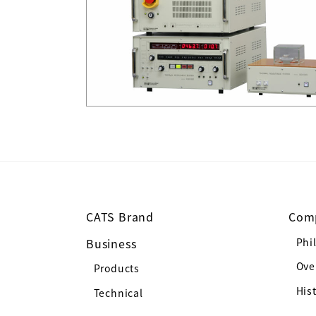
CATS Brand
Com
Business
Phi
Ove
Products
His
Technical