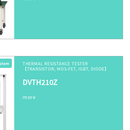
ystem
THERMAL RESISTANCE TESTER
【TRANSISTOR, MOS-FET, IGBT, DIODE】
DVTH210Z