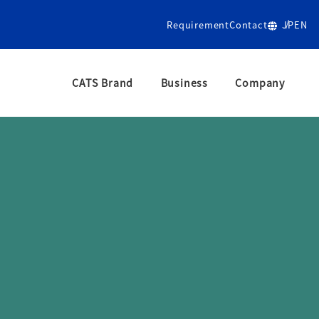
Requirement
Contact
JP
EN
CATS Brand
Business
Company