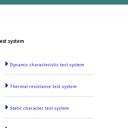
est system
Dynamic characteristic test system
Thermal resistance test system
Static character test system