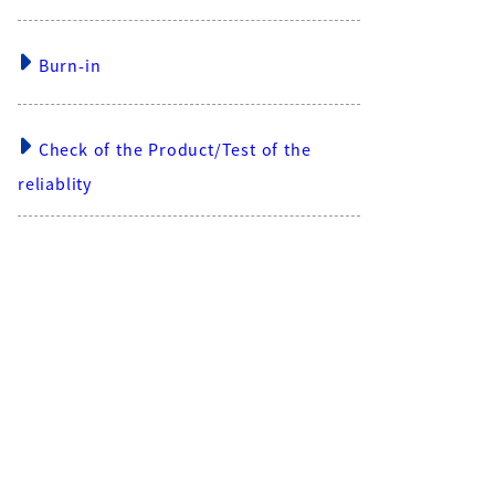
Burn-in
Check of the Product/Test of the
reliablity