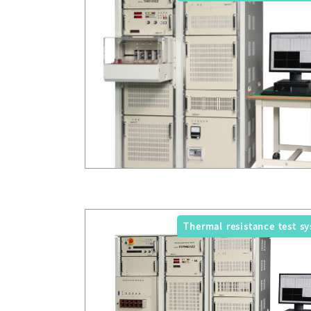
Thermal resistance test s