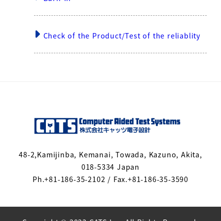
Check of the Product/Test of the reliablity
48-2,Kamijinba, Kemanai, Towada, Kazuno, Akita,
018-5334 Japan
Ph.+81-186-35-2102 / Fax.+81-186-35-3590