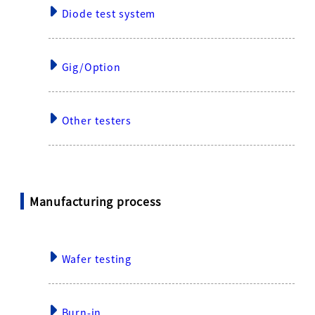
Diode test system
Gig/Option
Other testers
Manufacturing process
Wafer testing
Burn-in