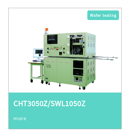
Wafer testing
CHT3050Z/SWL1050Z