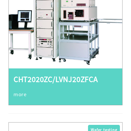
CHT2020ZC/LVNJ20ZFCA
Wafer testing