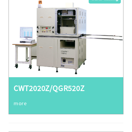
CWT2020Z/QGR520Z