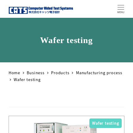
MENU
Wafer testing
Home
Business
Products
Manufacturing process
Wafer testing
Wafer testing