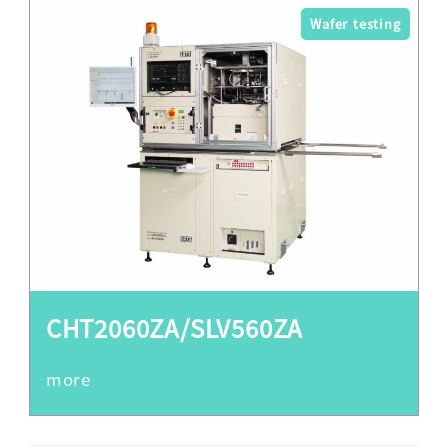
Wafer testing
CHT2060ZA/SLV560ZA