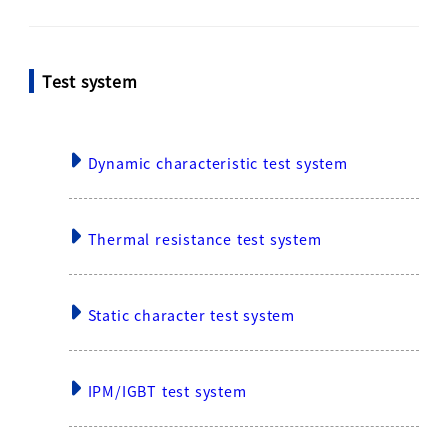
Test system
Dynamic characteristic test system
Thermal resistance test system
Static character test system
IPM/IGBT test system