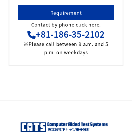
Requirement
Contact by phone click here.
+81-186-35-2102
※Please call between 9 a.m. and 5
p.m. on weekdays