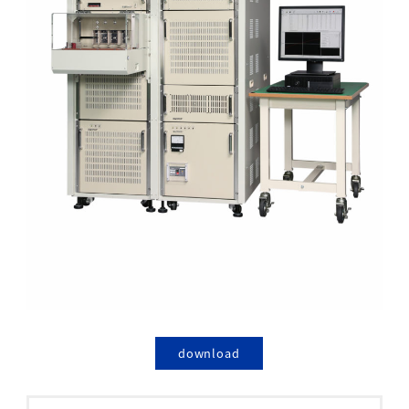
download