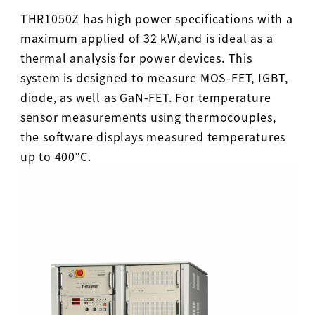
THR1050Z has high power specifications with a
maximum applied of 32 kW,and is ideal as a
thermal analysis for power devices. This
system is designed to measure MOS-FET, IGBT,
diode, as well as GaN-FET. For temperature
sensor measurements using thermocouples,
the software displays measured temperatures
up to 400°C.