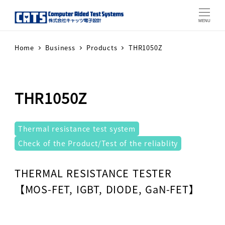
MENU
Home
Business
Products
THR1050Z
THR1050Z
テストシステム
Thermal resistance test system
Check of the Product/Test of the reliablity
Warning
: Attempt to read property "label" on array in
THERMAL RESISTANCE TESTER
【MOS-FET, IGBT, DIODE, GaN-FET】