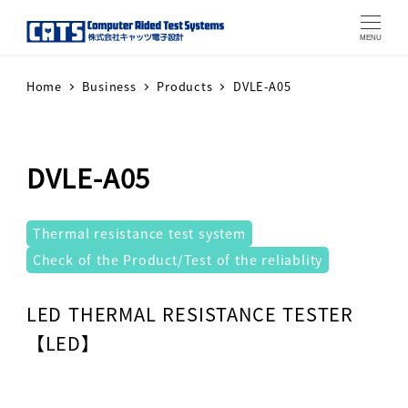
MENU
Home
Business
Products
DVLE-A05
DVLE-A05
テストシステム
Thermal resistance test system
Check of the Product/Test of the reliablity
Warning
: Attempt to read property "label" on array in
LED THERMAL RESISTANCE TESTER
【LED】