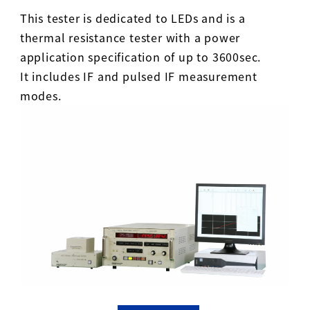
This tester is dedicated to LEDs and is a
thermal resistance tester with a power
application specification of up to 3600sec.
It includes IF and pulsed IF measurement
modes.