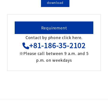
download
Requirement
Contact by phone click here.
+81-186-35-2102
※Please call between 9 a.m. and 5
p.m. on weekdays