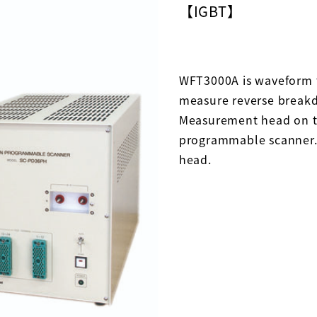
【IGBT】
WFT3000A is waveform t
measure reverse breakd
Measurement head on th
programmable scanner.
head.