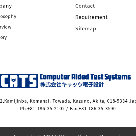
pany
Contact
losophy
Requirement
rview
Sitemap
tory
-2,Kamijinba, Kemanai, Towada, Kazuno, Akita, 018-5334 Ja
Ph.+81-186-35-2102 / Fax.+81-186-35-3590