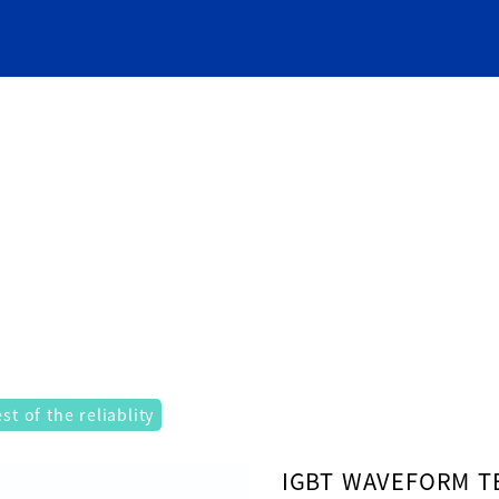
t of the reliablity
ad property "label" on array in
/usr/home/mw2pnycqlb/www
IGBT WAVEFORM T