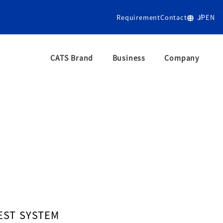
Requirement
Contact
JP
EN
CATS Brand
Business
Company
/htdocs/wp-cms/wp-content/plugins/my-snow-monkey/my
EST SYSTEM