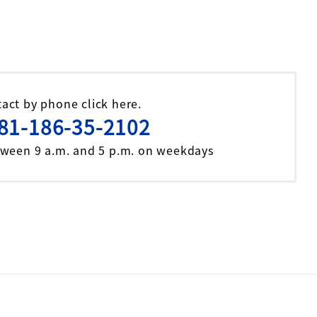
act by phone click here.
81-186-35-2102
tween 9 a.m. and 5 p.m. on weekdays