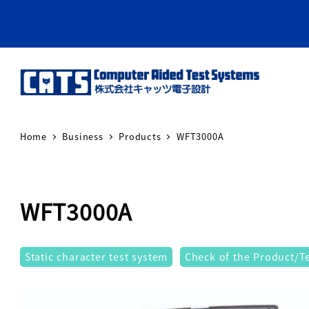
Home
Business
Products
WFT3000A
WFT3000A
テストシステム
Static character test system
Check of the Product/Tes
Warning
: Attempt to re