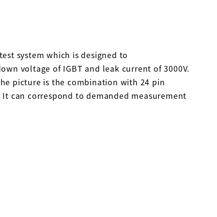
est system which is designed to
own voltage of IGBT and leak current of 3000V.
e picture is the combination with 24 pin
 It can correspond to demanded measurement