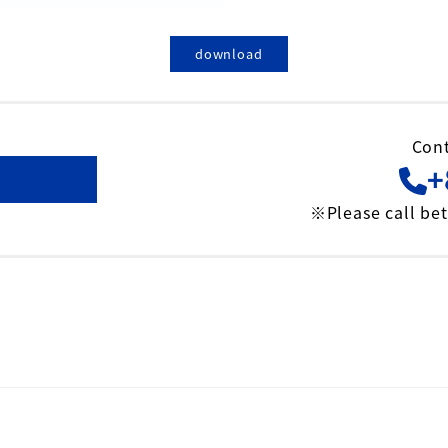
download
Cont
+
※Please call be