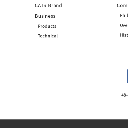
CATS Brand
Com
Business
Phi
Ove
Products
His
Technical
48